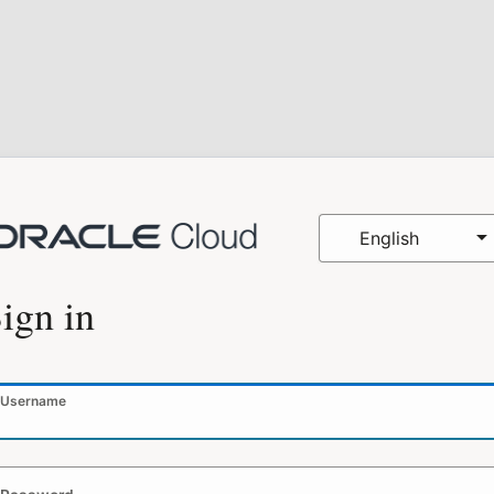
English
ign in
Username