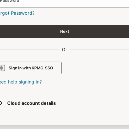
Password
orgot Password?
Next
Or
Sign in with KPMG-SSO
ed help signing in?
Cloud account details